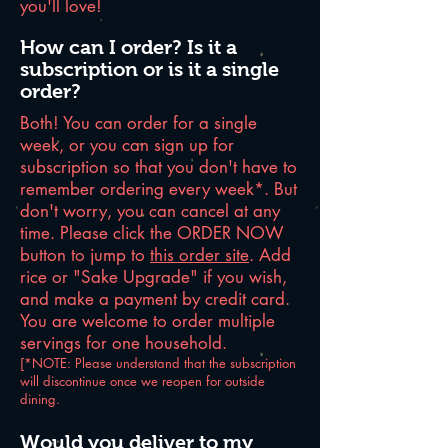
you'll love!
How can I order? Is it a
subscription or is it a single
order?
Both! You can order for a single
week, or you can sign up for
subscription so that you don't have to
remember ordering every week*. But
don't worry, you can cancel at any
time. Please click the ORDER NOW
button to jump to
this order site
. Add
rice or "Sake Upgrade" if you wish,
and make a payment by credit card.
You are welcome to order multiple
servings for one household.
[*NOTE: Please understand that the subscription
will discontinue once we reopen for outside
dining.
Would you deliver to my