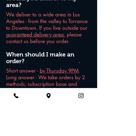
area?
We deliver to a wide area in Los
Angeles - from the valley to Torrance
to Downtown. If you live outside our
guaranteed delivery area
, please
contact us before you order.
When should I make an
order?
Short answer -
by Thursday 9PM
.
Long answer - We take orders by 2
methods; subscription base and
single-week orders. For subscription,
once you sign up for it, we will
process the payment every Friday
and delivery to you on Sunday. For
single-week orders, please complete
your order by THURSDAY 9PM to get
the delivery for the following week.