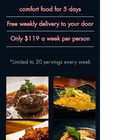
comfort food for 5 days
Free weekly delivery to your door
Only $119 a week per person
*Limited to 20 servings every week