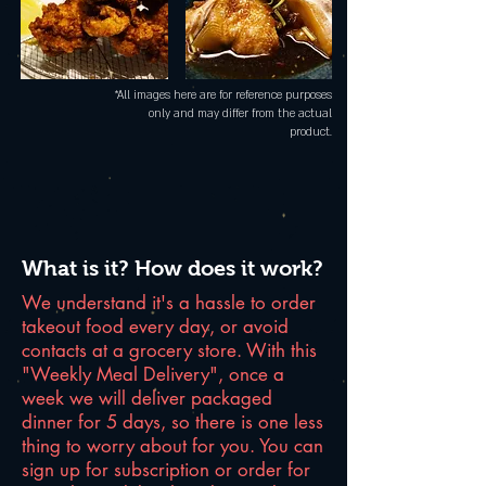
*All images here are for reference purposes
only and may differ from the actual
product.
What is it? How does it work?
We understand it's a hassle to order
takeout food every day, or avoid
contacts at a grocery store. With this
"Weekly Meal Delivery", once a
week we will deliver packaged
dinner for 5 days, so there is one less
thing to worry about for you. You can
sign up for subscription or order for