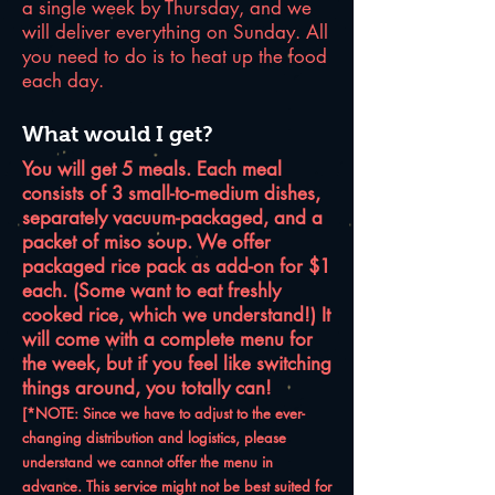
a single week by Thursday, and we
will deliver everything on Sunday. All
you need to do is to heat up the food
each day.
What would I get?
You will get 5 meals. Each meal
consists of 3 small-to-medium dishes,
separately vacuum-packaged, and a
packet of miso soup. We offer
packaged rice pack as add-on for $1
each. (Some want to eat freshly
cooked rice, which we understand!) It
will come with a complete menu for
the week, but if you feel like switching
things around, you totally can!
[*NOTE: Since we have to adjust to the ever-
changing distribution and logistics, please
understand we cannot offer the menu in
advance. This service might not be best suited for