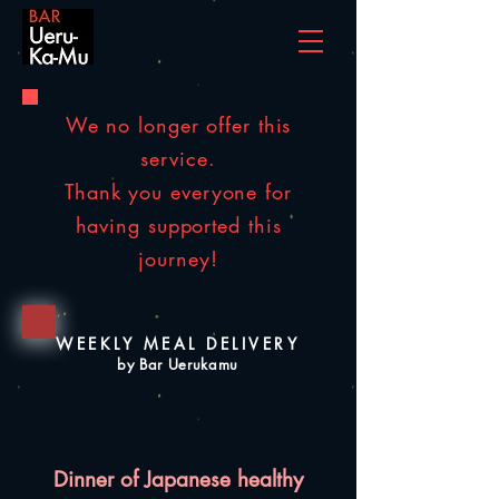
We no longer offer this
service.
Thank you everyone for
having supported this
journey!
WEEKLY MEAL DELIVERY
by Bar Uerukamu
Dinner of Japanese healthy