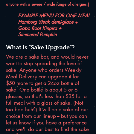
anyone with a severe / wide range of allergies.]
EXAMPLE MENU FOR ONE MEAL
Hamburg Steak demi-glace +
Gobo Root Kinpira +
Simmered Pumpkin
What is "Sake Upgrade"?
We are a sake bar, and would never
want to stop spreading the love of
sake! Anyone who orders Weekly
Meal Delivery can upgrade it for
$50 more to get a 24oz bottle of
sake! One bottle is about 5 or 6
glasses, so that's less than $35 for a
full meal with a glass of sake. (Not
too bad huh?) It will be a sake of our
choice from our lineup -- but you can
let us know if you have a preference
and we'll do our best to find the sake