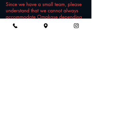
Since we have a small team, please
understand that we cannot always
accommodate Omakase depending
on the day/time/how the night is
looking. If you know you'd like to try
omakase, please kindly make a note
requesting Omakase on your
reservation.
Do you have vegan dishes?
We'll be transparent here -- Japanese
cuisine are traditionally made with
many non vegan-friendly ingredients,
such as fish broth. You will find a few
dishes, but not many. Just want to be
honest upfront. ...BUT all our Sake is
vegan-friendly AND gluten-free AND
sulfite-free!
I don't know much about