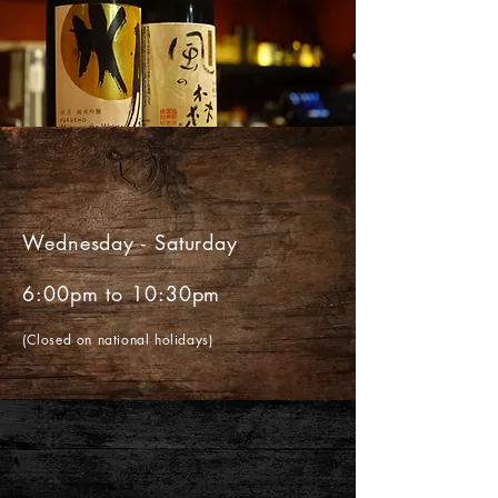
H O U R S
Wednesday - Saturday
6:00pm to 10:30pm
(Closed on national holidays)
L O C A T I O N