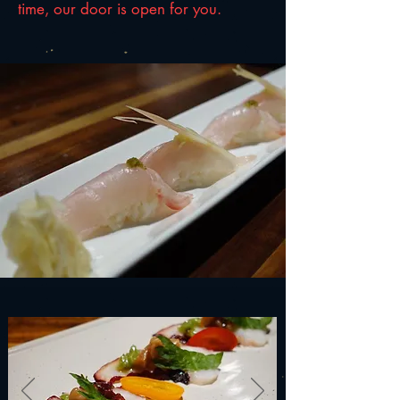
time, our door is open for you.