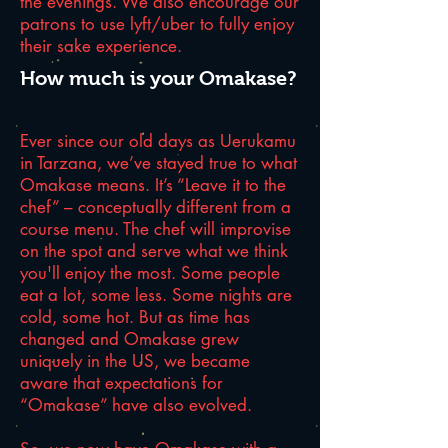
the evenings. We also encourage our
patrons to use lyft/uber to fully enjoy
their sake experience.
How much is your Omakase?
Ever since our old days as Uerukamu
in Tarzana, we’ve stayed true to what
Omakase means. It’s “Leave it to the
chef” – conceptually different from a
course menu. The chef will improvise
on the spot and serve what we think
you'll enjoy the most. Some people
eat a lot, some less. Some nights are
cold, some hot. But as time has
changed and Omakase grew
uniquely in the US, we became
aware that expectations for
“Omakase” have also evolved.