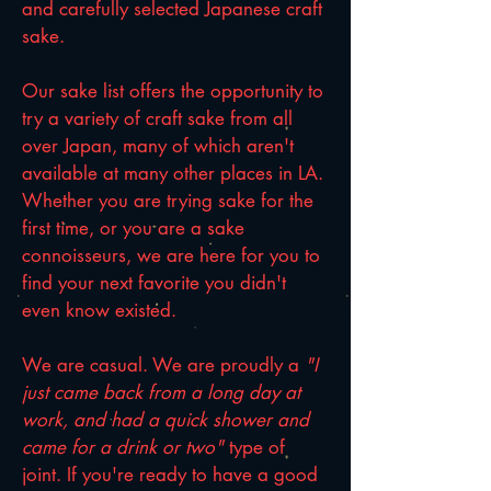
and carefully selected Japanese craft
sake.
Our sake list offers the opportunity to
try a variety of craft sake from all
over Japan, many of which aren't
available at many other places in LA.
Whether you are trying sake for the
first time, or you are a sake
connoisseurs, we are here for you to
find your next favorite you didn't
even know existed.
We are casual. We are proudly a
"I
just came back from a long day at
work, and had a quick shower and
came for a drink or two"
type of
joint. If you're ready to have a good