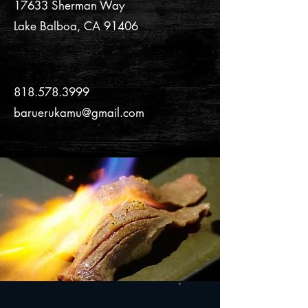
17633 Sherman Way
Lake Balboa, CA 91406
C O N T A C T
818.578.3999
baruerukamu@gmail.com