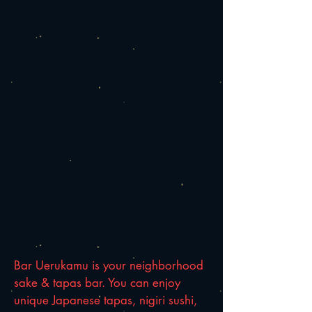
Bar Uerukamu is your neighborhood
sake & tapas bar. You can enjoy
unique Japanese tapas, nigiri sushi,