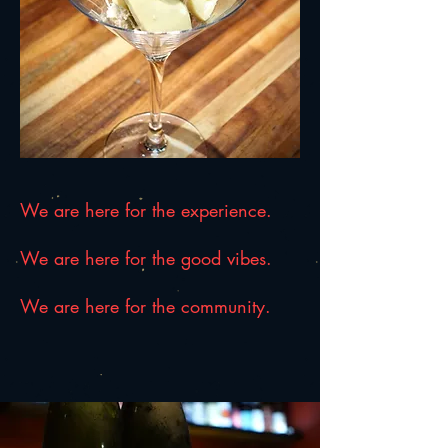
We are here for the experience.
We are here for the good vibes.
We are here for the community.