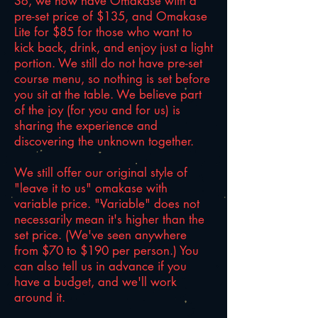
So, we now have Omakase with a
pre-set price of $135, and Omakase
Lite for $85 for those who want to
kick back, drink, and enjoy just a light
portion. We still do not have pre-set
course menu, so
nothing is set before
you sit at the table. We believe part
of the joy (for you and for us) is
sharing the experience and
discovering the unknown together.
We still offer our original style of
"leave it to us" omakase with
variable price. "Variable" does not
necessarily mean it's higher than the
set price. (We've seen anywhere
from $70 to $190 per person.) You
can also tell us in advance if you
have a budget, and we'll work
around it.