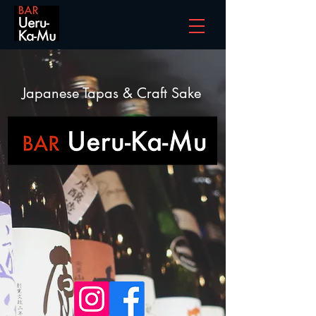
Japanese Tapas & Craft Sake