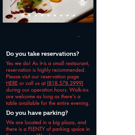
Do you take reservations?
Yes we do! As it is a small restaurant,
reservation is highly recommended.
Please visit our reservation page
HERE
or call us at [
818.578.3999
]
during our operation hours. Walk-ins
are welcome as long as there's a
table available for the entire evening.
Do you have parking?
We are located in a big plaza, and
there is a PLENTY of parking space in